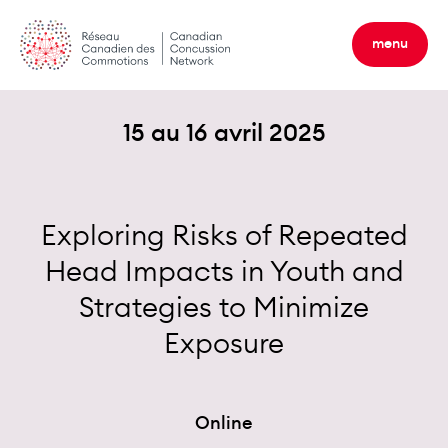
Skip
to
menu
content
15 au 16 avril 2025
Exploring Risks of Repeated
Head Impacts in Youth and
Strategies to Minimize
Exposure
Online