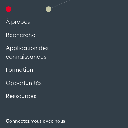
À propos
Recherche
Application des
connaissances
Formation
Opportunités
Ressources
Connectez-vous avec nous