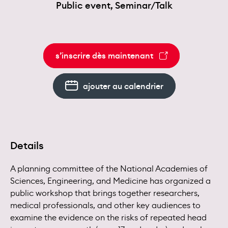
Public event, Seminar/Talk
s’inscrire dès maintenant
ajouter au calendrier
Details
A planning committee of the National Academies of
Sciences, Engineering, and Medicine has organized a
public workshop that brings together researchers,
medical professionals, and other key audiences to
examine the evidence on the risks of repeated head