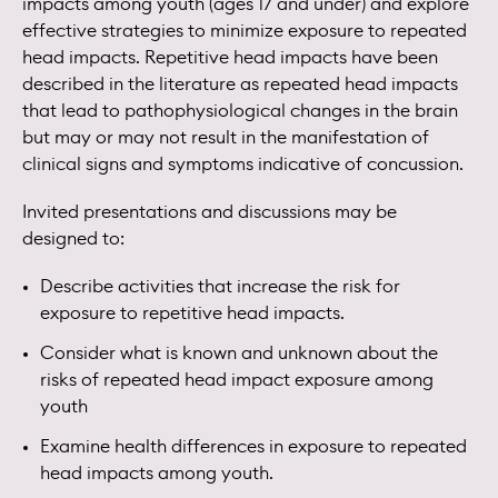
impacts among youth (ages 17 and under) and explore
effective strategies to minimize exposure to repeated
head impacts. Repetitive head impacts have been
described in the literature as repeated head impacts
that lead to pathophysiological changes in the brain
but may or may not result in the manifestation of
clinical signs and symptoms indicative of concussion.
Invited presentations and discussions may be
designed to:
Describe activities that increase the risk for
exposure to repetitive head impacts.
Consider what is known and unknown about the
risks of repeated head impact exposure among
youth
Examine health differences in exposure to repeated
head impacts among youth.