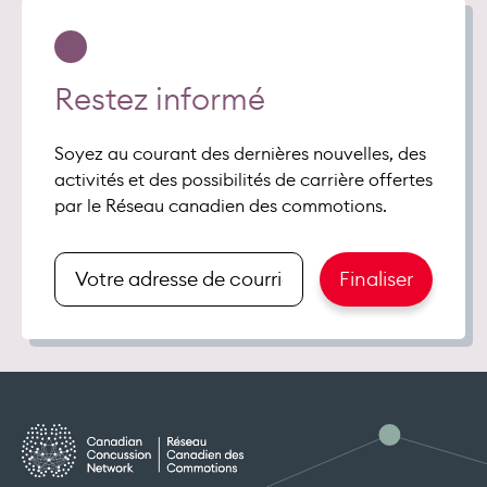
Restez informé
Soyez au courant des dernières nouvelles, des
activités et des possibilités de carrière offertes
par le Réseau canadien des commotions.
Renseigner
Finaliser
votre
adresse
de
courriel