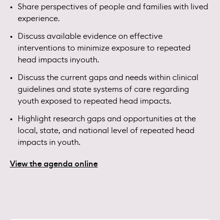
Share perspectives of people and families with lived
experience.
Discuss available evidence on effective
interventions to minimize exposure to repeated
head impacts inyouth.
Discuss the current gaps and needs within clinical
guidelines and state systems of care regarding
youth exposed to repeated head impacts.
Highlight research gaps and opportunities at the
local, state, and national level of repeated head
impacts in youth.
View the agenda online