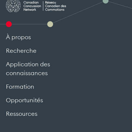
À propos
Recherche
Application des
connaissances
Formation
Opportunités
Ressources