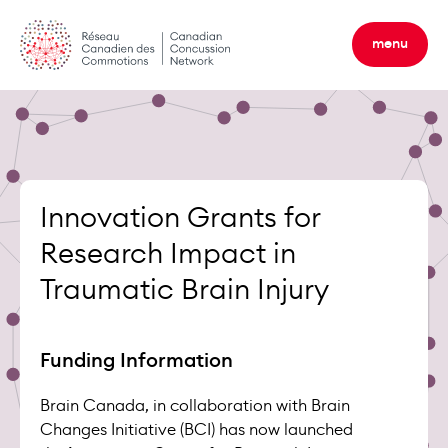
Skip
to
menu
content
Innovation Grants for
Research Impact in
Traumatic Brain Injury
Funding Information
Brain Canada, in collaboration with Brain
Changes Initiative (BCI) has now launched