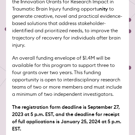
the
I
nnovation Grants for Research Impact in
Traumatic Brain Injury funding opportu
nity
to
generate creative, novel and practical evidence-
based solutions that address stakeholder-
identified and prioritized needs, to improve the
trajectory of recovery for individuals after brain
injury.
An overall funding envelope of $1.4M will be
available for this program to support three to
four grants over two years. This funding
opportunity is open to interdisciplinary research
teams of two or more members and must include
a minimum of two independent investigators.
The registration form deadline is September 27,
2023 at 5 p.m. EST, and the deadline for receipt
of full applications is January 25, 2024 at 5 p.m.
EST.