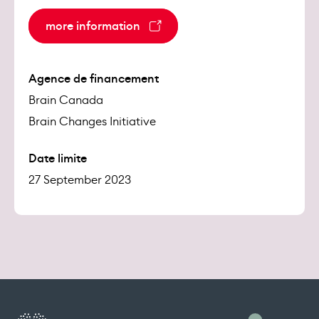
more information
Agence de financement
Brain Canada
Brain Changes Initiative
Date limite
27 September 2023