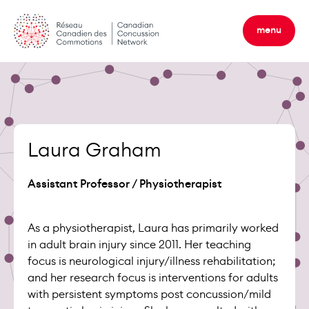
Skip
to
menu
content
Laura Graham
Assistant Professor / Physiotherapist
As a physiotherapist, Laura has primarily worked
in adult brain injury since 2011. Her teaching
focus is neurological injury/illness rehabilitation;
and her research focus is interventions for adults
with persistent symptoms post concussion/mild