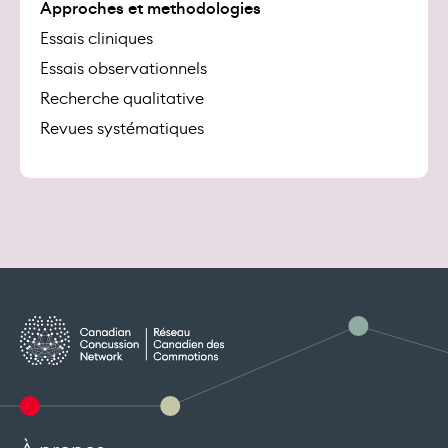
Approches et methodologies
Essais cliniques
Essais observationnels
Recherche qualitative
Revues systématiques