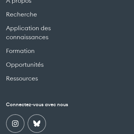
À propos
Recherche
Application des
connaissances
Formation
Opportunités
Ressources
Connectez-vous avec nous