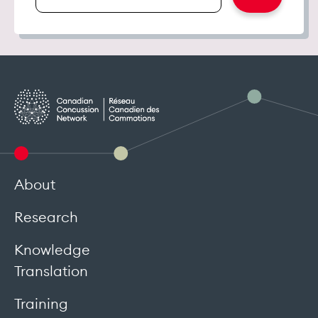
email
address
About
Research
Knowledge
Translation
Training