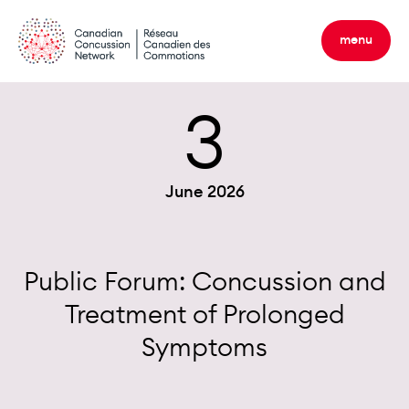
Skip
to
menu
content
3
June 2026
Public Forum: Concussion and
Treatment of Prolonged
Symptoms