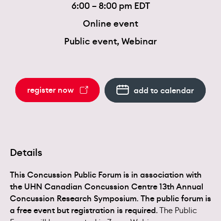
6:00 – 8:00 pm EDT
Online event
Public event, Webinar
register now
add to calendar
Details
This Concussion Public Forum is in association with
the UHN Canadian Concussion Centre 13th Annual
Concussion Research Symposium
.
The public forum is
a free event but registration is required
. The Public