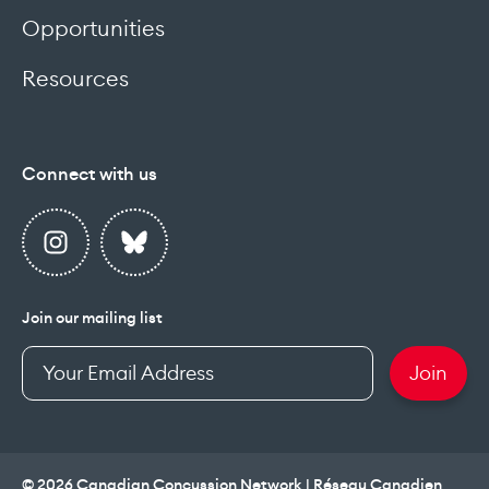
Opportunities
Resources
Connect with us
Join our mailing list
Enter
Join
your
email
address
© 2026 Canadian Concussion Network | Réseau Canadien