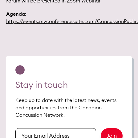
Forum will be presented in Zoom Webinar.
Agenda:
https://events.myconferencesuite.com/ConcussionPubli
Stay in touch
Keep up to date with the latest news, events
and opportunities from the Canadian
Concussion Network.
Enter
Join
your