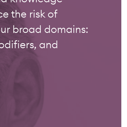
 the risk of
our broad domains:
difiers, and