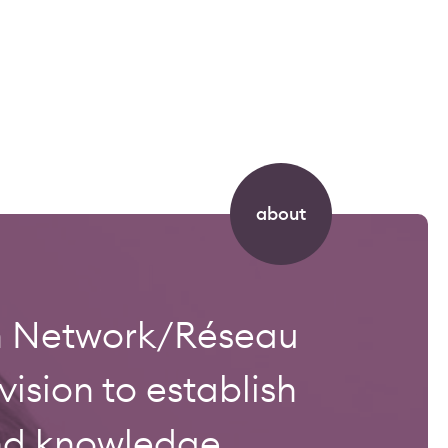
about
on Network/Réseau
sion to establish
and knowledge