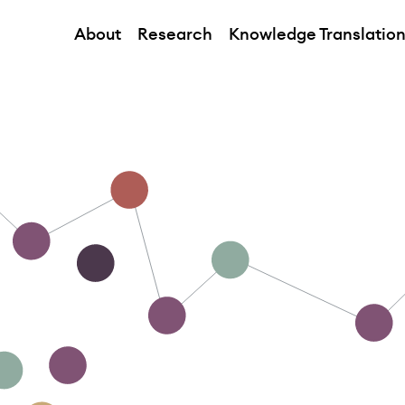
About
Research
Knowledge Translatio