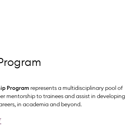
 Program
ip Program
represents a multidisciplinary pool of
eer mentorship to trainees and assist in developing
careers, in academia and beyond.
r