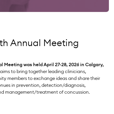
h Annual Meeting
Meeting was held April 27-28, 2026 in Calgary,
aims to bring together leading clinicians,
ty members to exchange ideas and share their
ues in prevention, detection/diagnosis,
 and management/treatment of concussion.