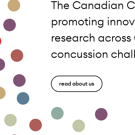
The Canadian C
promoting innov
research across
concussion chal
read about us