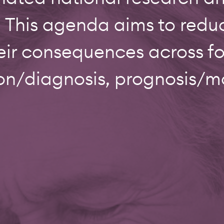
 This agenda aims to reduce
eir consequences across f
on/diagnosis, prognosis/mo