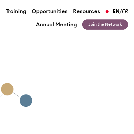
n
Training
Opportunities
Resources
EN
/
FR
Annual Meeting
Join the Network