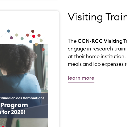
Visiting Tra
The
CCN-RCC Visiting T
engage in research traini
at their home institutio
meals and lab expenses re
learn more