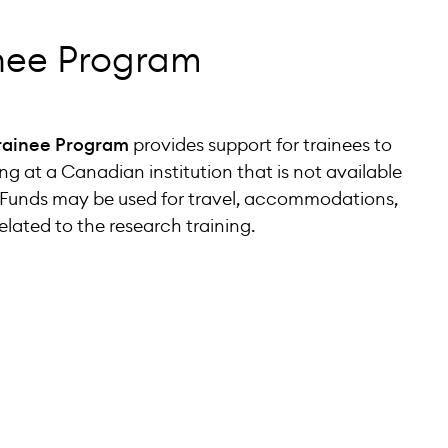
inee Program
rainee Program
provides support for trainees to
ng at a Canadian institution that is not available
n. Funds may be used for travel, accommodations,
lated to the research training.