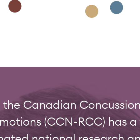
0, the Canadian Concussi
tions (CCN-RCC) has a vi
nated national research 