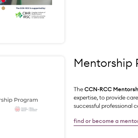
Mentorship
The
CCN-RCC Mentorsh
expertise, to provide car
successful professional 
find or become a mento