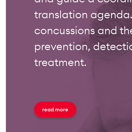
translation agenda.
concussions and th
prevention, detecti
treatment.
read more