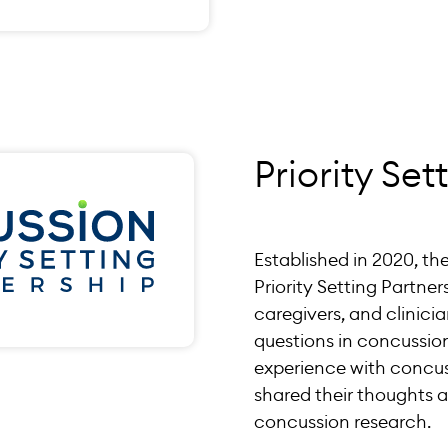
Priority Set
Established in 2020, t
Priority Setting Partner
caregivers, and clinici
questions in concussion
experience with concus
shared their thoughts a
concussion research.