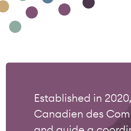
Established in 202
Canadien des Commo
and guide a coordi