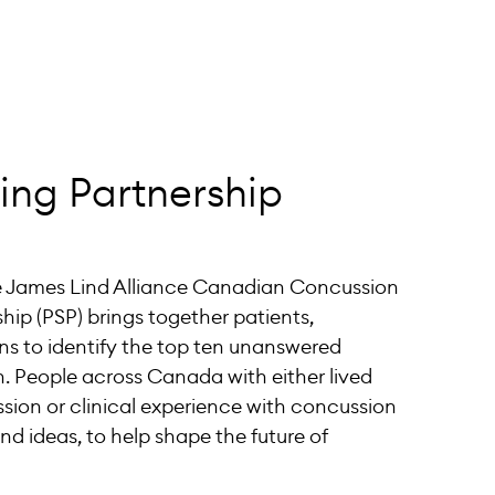
ting Partnership
he James Lind Alliance Canadian Concussion
ship (PSP) brings together patients,
ans to identify the top ten unanswered
. People across Canada with either lived
sion or clinical experience with concussion
nd ideas, to help shape the future of