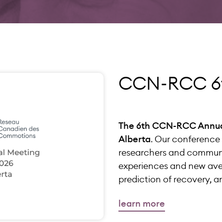
CCN-RCC 6t
The 6th CCN-RCC Annual 
Alberta
. Our conference 
researchers and communi
experiences and new aven
prediction of recovery,
learn more