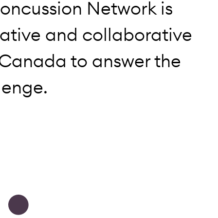
oncussion Network is
ative and collaborative
 Canada to answer the
lenge.