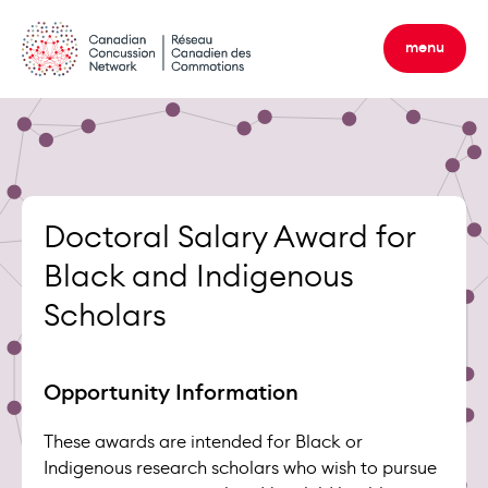
Skip
to
menu
content
Doctoral Salary Award for
Black and Indigenous
Scholars
Opportunity Information
These awards are intended for Black or
Indigenous research scholars who wish to pursue