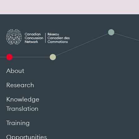
About
Research
Knowledge
Translation
Training
Opportunities