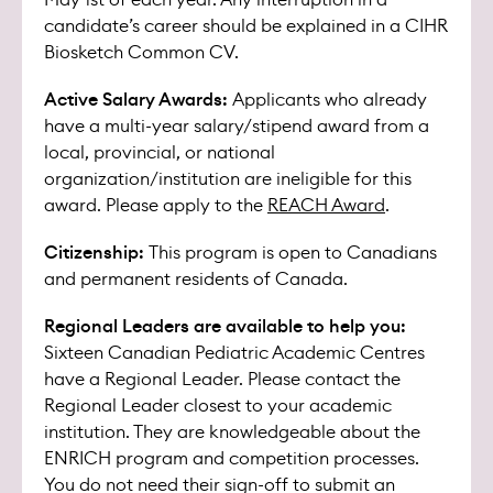
candidate’s career should be explained in a CIHR
Biosketch Common CV.
Active Salary Awards:
Applicants who already
have a multi-year salary/stipend award from a
local, provincial, or national
organization/institution are ineligible for this
award. Please apply to the
REACH Award
.
Citizenship:
This program is open to Canadians
and permanent residents of Canada.
Regional Leaders are available to help you:
Sixteen Canadian Pediatric Academic Centres
have a Regional Leader. Please contact the
Regional Leader closest to your academic
institution. They are knowledgeable about the
ENRICH program and competition processes.
You do not need their sign-off to submit an