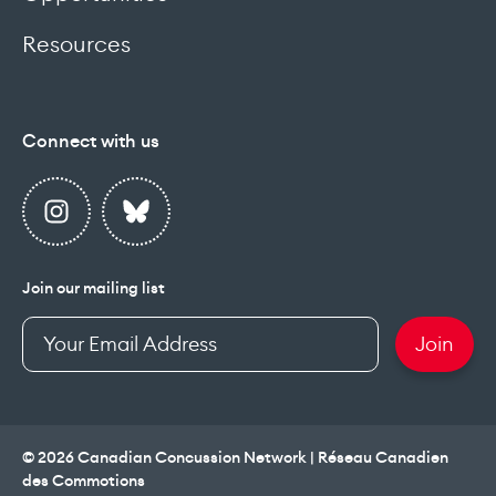
Resources
Connect with us
Join our mailing list
Enter
Join
your
email
address
© 2026 Canadian Concussion Network | Réseau Canadien
des Commotions