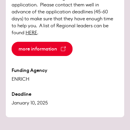
application. Please contact them well in
advance of the application deadlines (45-60
days) to make sure that they have enough time
to help you. A list of Regional leaders can be
found
HERE
.
more information
Funding Agency
ENRICH
Deadline
January 10, 2025