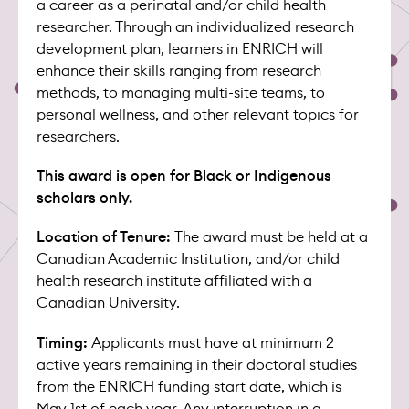
a career as a perinatal and/or child health
researcher. Through an individualized research
development plan, learners in ENRICH will
enhance their skills ranging from research
methods, to managing multi-site teams, to
personal wellness, and other relevant topics for
researchers.
This award is open for Black or Indigenous
scholars only.
Location of Tenure:
The award must be held at a
Canadian Academic Institution, and/or child
health research institute affiliated with a
Canadian University.
Timing:
Applicants must have at minimum 2
active years remaining in their doctoral studies
from the ENRICH funding start date, which is
May 1st of each year. Any interruption in a