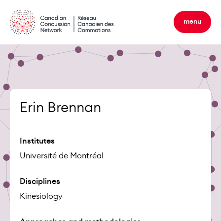
Skip
to
menu
content
Erin Brennan
Institutes
Université de Montréal
Disciplines
Kinesiology