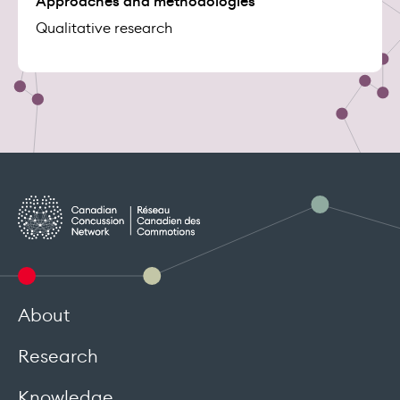
Approaches and methodologies
Qualitative research
About
Research
Knowledge