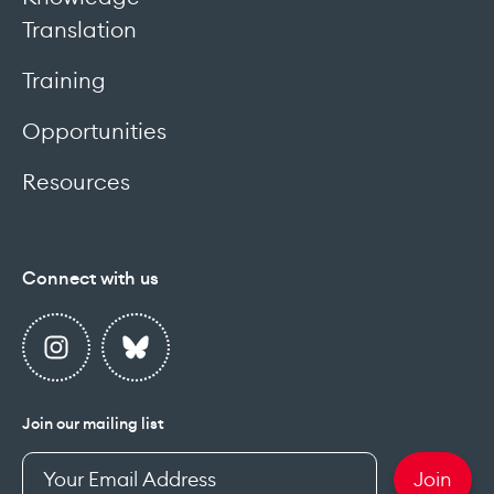
Translation
Training
Opportunities
Resources
Connect with us
Join our mailing list
Enter
Join
your