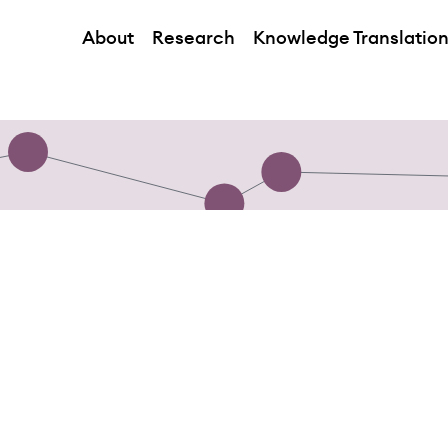
About
Research
Knowledge Translatio