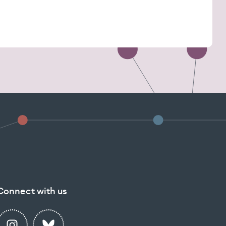
Connect with us