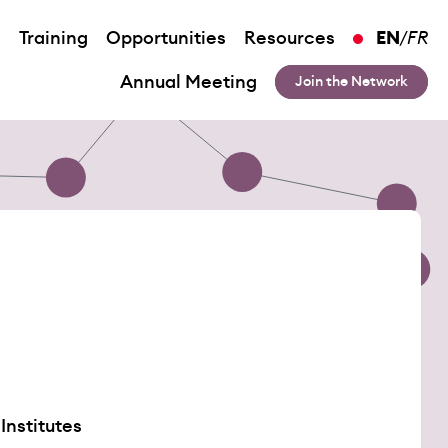
n
Training
Opportunities
Resources
EN
/
FR
Annual Meeting
Join the Network
Institutes