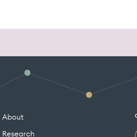
About
Research