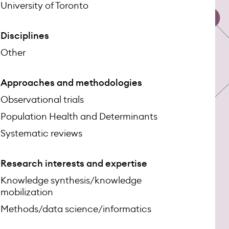
University of Toronto
Disciplines
Other
Approaches and methodologies
Observational trials
Population Health and Determinants
Systematic reviews
Research interests and expertise
Knowledge synthesis/knowledge
mobilization
Methods/data science/informatics