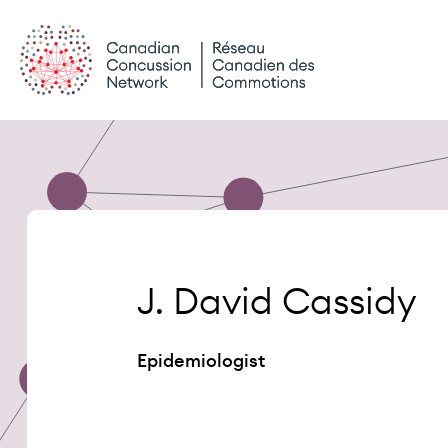
Skip
to
content
J. David Cassidy
Epidemiologist