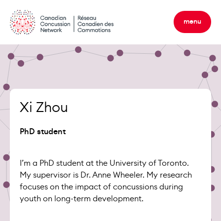
Skip
to
menu
content
Xi Zhou
PhD student
I’m a PhD student at the University of Toronto.
My supervisor is Dr. Anne Wheeler. My research
focuses on the impact of concussions during
youth on long-term development.