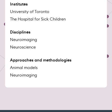
Institutes
University of Toronto
The Hospital for Sick Children
Disciplines
Neuroimaging
Neuroscience
Approaches and methodologies
Animal models
Neuroimaging