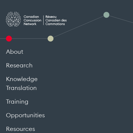
About
Research
Knowledge
Translation
Training
Opportunities
Resources